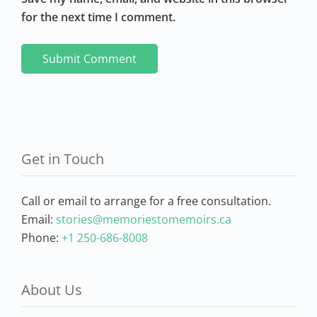
for the next time I comment.
Get in Touch
Call or email to arrange for a free consultation.
Email:
stories@memoriestomemoirs.ca
Phone:
+1 250-686-8008
About Us