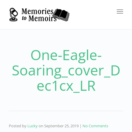
Toggl
navig
One-Eagle-
Soaring_cover_D
ec1cx_LR
Posted by
Lucky
on
September 25, 2019
|
No Comments