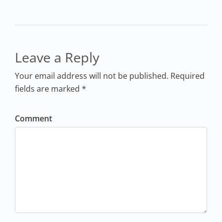
Leave a Reply
Your email address will not be published. Required
fields are marked *
Comment