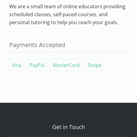
We are a small team of online educators providing
scheduled classes, self-paced courses, and
personal tutoring to help you reach your goals.
Payments Accepted
Visa
PayPal
MasterCard
Stripe
Get in Touch