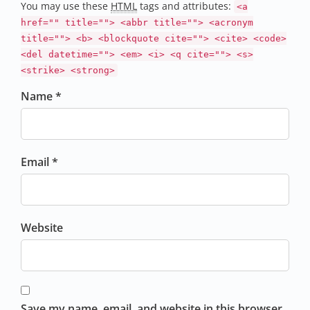
You may use these
HTML
tags and attributes:
<a
href="" title=""> <abbr title=""> <acronym
title=""> <b> <blockquote cite=""> <cite> <code>
<del datetime=""> <em> <i> <q cite=""> <s>
<strike> <strong>
Name *
Email *
Website
Save my name, email, and website in this browser