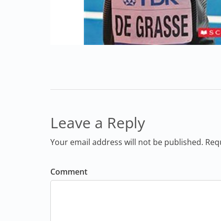
Leave a Reply
Your email address will not be published. Req
Comment