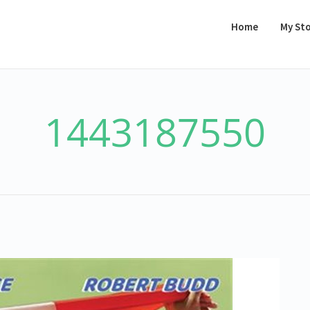
Home
My St
1443187550