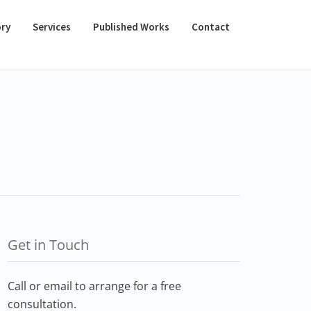
ory
Services
Published Works
Contact
Get in Touch
Call or email to arrange for a free
consultation.