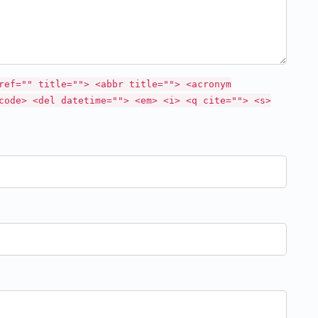
ref="" title=""> <abbr title=""> <acronym
code> <del datetime=""> <em> <i> <q cite=""> <s>