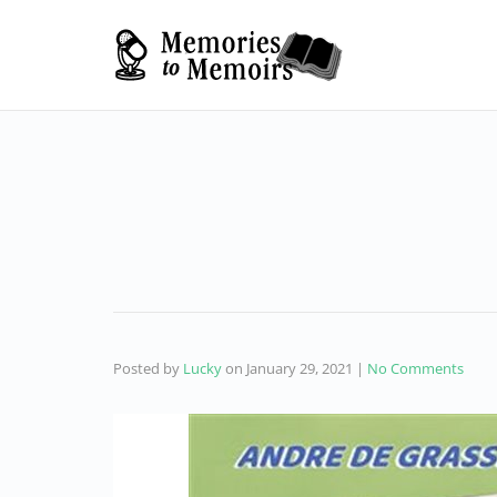
Posted by
Lucky
on
January 29, 2021
|
No Comments