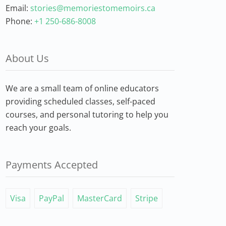
Email:
stories@memoriestomemoirs.ca
Phone:
+1 250-686-8008
About Us
We are a small team of online educators
providing scheduled classes, self-paced
courses, and personal tutoring to help you
reach your goals.
Payments Accepted
Visa
PayPal
MasterCard
Stripe