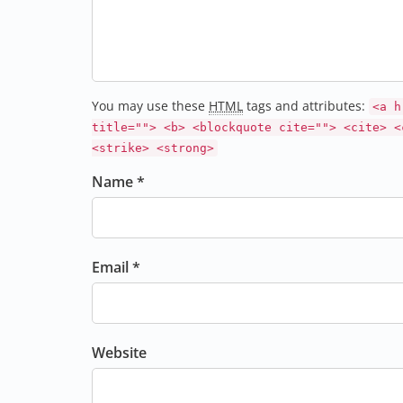
You may use these
HTML
tags and attributes:
<a h
title=""> <b> <blockquote cite=""> <cite> <
<strike> <strong>
Name *
Email *
Website