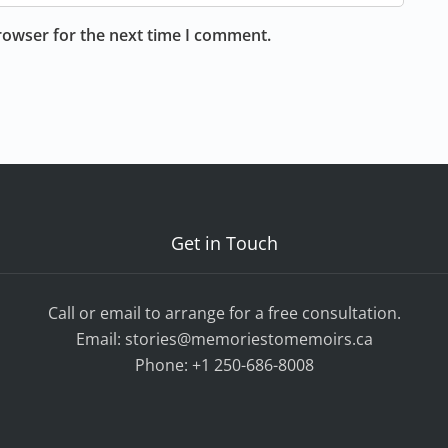
rowser for the next time I comment.
Get in Touch
Call or email to arrange for a free consultation.
Email:
stories@memoriestomemoirs.ca
Phone:
+1 250-686-8008