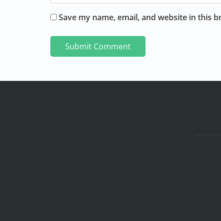
Save my name, email, and website in this b