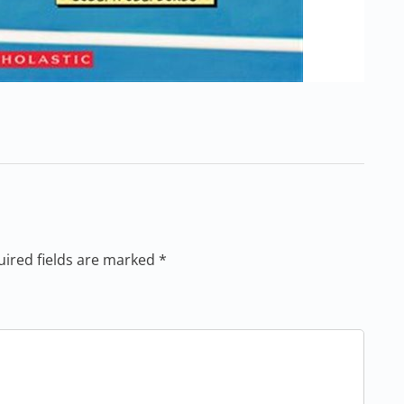
uired fields are marked *