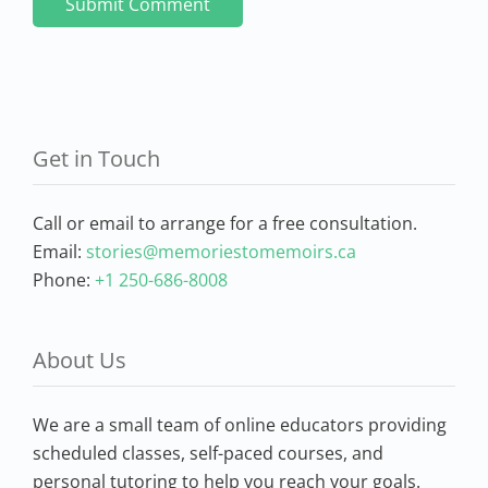
Get in Touch
Call or email to arrange for a free consultation.
Email:
stories@memoriestomemoirs.ca
Phone:
+1 250-686-8008
About Us
We are a small team of online educators providing
scheduled classes, self-paced courses, and
personal tutoring to help you reach your goals.