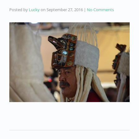
Posted by
Lucky
on
September 27, 2016
|
No Comments