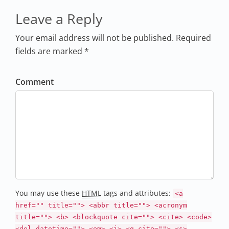
Leave a Reply
Your email address will not be published. Required
fields are marked *
Comment
You may use these
HTML
tags and attributes:
<a
href="" title=""> <abbr title=""> <acronym
title=""> <b> <blockquote cite=""> <cite> <code>
<del datetime=""> <em> <i> <q cite=""> <s>