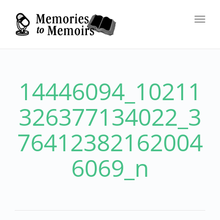
Toggl
navig
14446094_10211
326377134022_3
76412382162004
6069_n