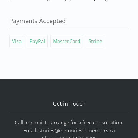
Payments Accepted
Visa
PayPal
MasterCard
Stripe
Get in Touch
Call or email to arrange for a free consultation.
Email:
stories@memoriestomemoirs.ca