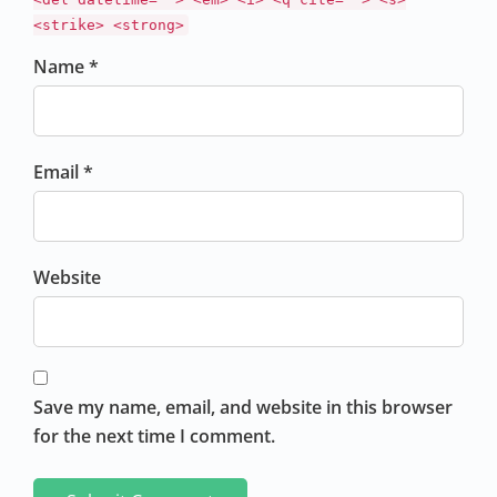
<strike> <strong>
Name *
Email *
Website
Save my name, email, and website in this browser
for the next time I comment.