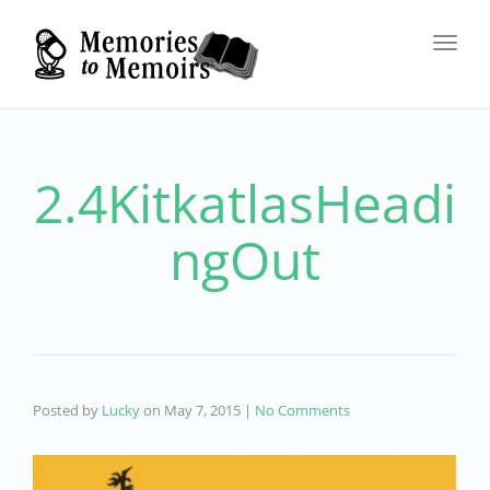
Toggl
navig
2.4KitkatlasHeadi
ngOut
Posted by
Lucky
on
May 7, 2015
|
No Comments