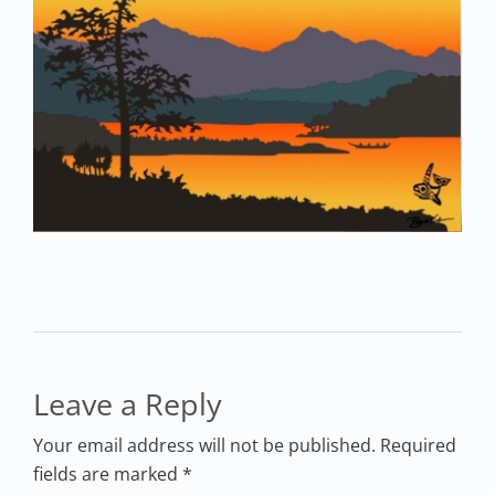
Leave a Reply
Your email address will not be published. Required
fields are marked *