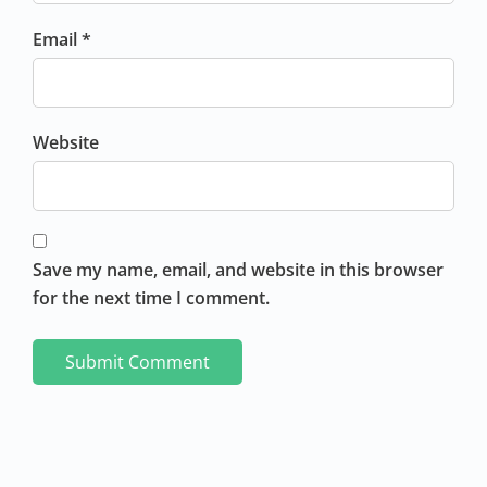
Email *
Website
Save my name, email, and website in this browser
for the next time I comment.