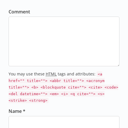
Comment
You may use these
HTML
tags and attributes:
<a
href="" title=""> <abbr title=""> <acronym
title=""> <b> <blockquote cite=""> <cite> <code>
<del datetime=""> <em> <i> <q cite=""> <s>
<strike> <strong>
Name *