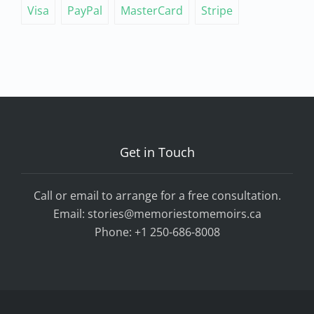
Visa
PayPal
MasterCard
Stripe
Get in Touch
Call or email to arrange for a free consultation.
Email:
stories@memoriestomemoirs.ca
Phone:
+1 250-686-8008