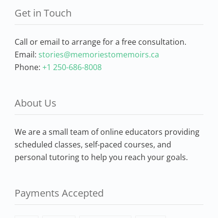
Get in Touch
Call or email to arrange for a free consultation.
Email:
stories@memoriestomemoirs.ca
Phone:
+1 250-686-8008
About Us
We are a small team of online educators providing
scheduled classes, self-paced courses, and
personal tutoring to help you reach your goals.
Payments Accepted