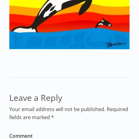
Leave a Reply
Your email address will not be published. Required
fields are marked *
Comment