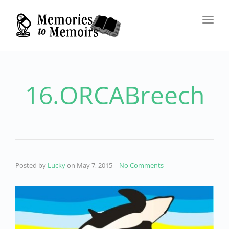
Toggl
navig
16.ORCABreech
Posted by
Lucky
on
May 7, 2015
|
No Comments