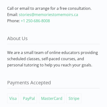
Call or email to arrange for a free consultation.
Email:
stories@memoriestomemoirs.ca
Phone:
+1 250-686-8008
About Us
We are a small team of online educators providing
scheduled classes, self-paced courses, and
personal tutoring to help you reach your goals.
Payments Accepted
Visa
PayPal
MasterCard
Stripe