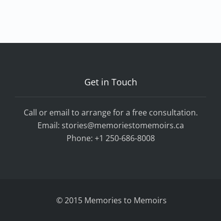
Get in Touch
Call or email to arrange for a free consultation.
Email:
stories@memoriestomemoirs.ca
Phone:
+1 250-686-8008
© 2015 Memories to Memoirs