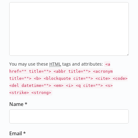
You may use these
HTML
tags and attributes:
<a
href="" title=""> <abbr title=""> <acronym
title=""> <b> <blockquote cite=""> <cite> <code>
<del datetime=""> <em> <i> <q cite=""> <s>
<strike> <strong>
Name *
Email *