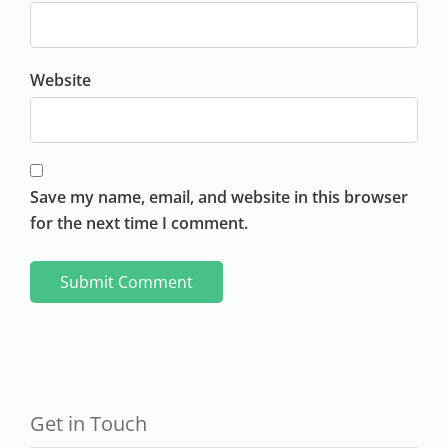
Website
Save my name, email, and website in this browser
for the next time I comment.
Get in Touch