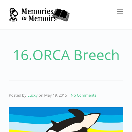
Toggl
navig
16.ORCA Breech
Posted by
Lucky
on
May 19, 2015
|
No Comments