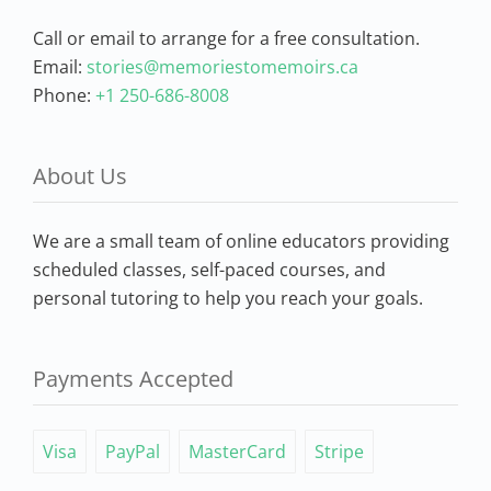
Call or email to arrange for a free consultation.
Email:
stories@memoriestomemoirs.ca
Phone:
+1 250-686-8008
About Us
We are a small team of online educators providing
scheduled classes, self-paced courses, and
personal tutoring to help you reach your goals.
Payments Accepted
Visa
PayPal
MasterCard
Stripe