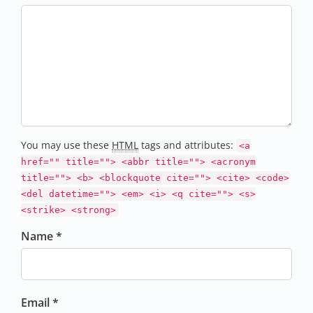
You may use these
HTML
tags and attributes:
<a
href="" title=""> <abbr title=""> <acronym
title=""> <b> <blockquote cite=""> <cite> <code>
<del datetime=""> <em> <i> <q cite=""> <s>
<strike> <strong>
Name *
Email *