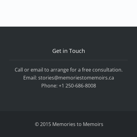
Get in Touch
Call or email to arrange for a free consultation.
Email:
stories@memoriestomemoirs.ca
Phone:
+1 250-686-8008
© 2015 Memories to Memoirs