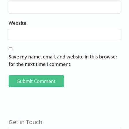
Website
Save my name, email, and website in this browser
for the next time I comment.
Get in Touch