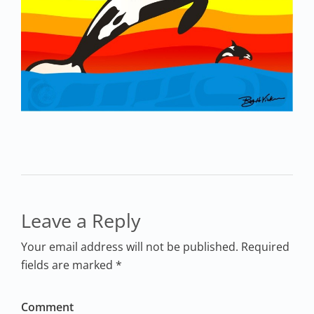
Leave a Reply
Your email address will not be published. Required
fields are marked *
Comment