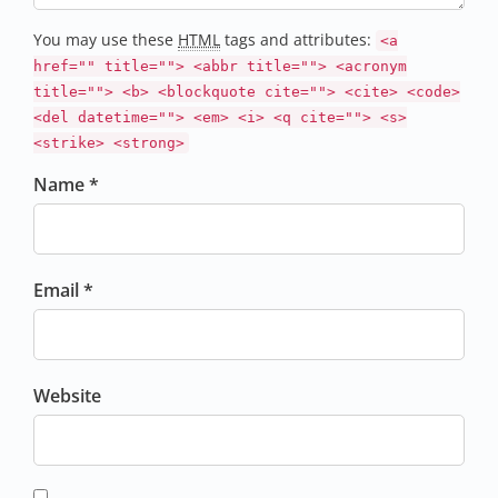
You may use these
HTML
tags and attributes:
<a
href="" title=""> <abbr title=""> <acronym
title=""> <b> <blockquote cite=""> <cite> <code>
<del datetime=""> <em> <i> <q cite=""> <s>
<strike> <strong>
Name *
Email *
Website