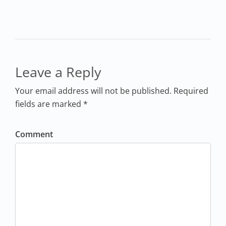
Leave a Reply
Your email address will not be published. Required
fields are marked *
Comment