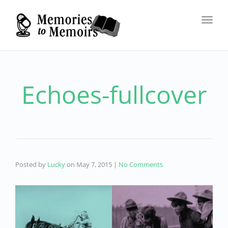
Toggl
navig
Echoes-fullcover
Posted by
Lucky
on
May 7, 2015
|
No Comments