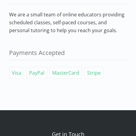
We are a small team of online educators providing
scheduled classes, self-paced courses, and
personal tutoring to help you reach your goals.
Payments Accepted
Visa
PayPal
MasterCard
Stripe
Get in Touch