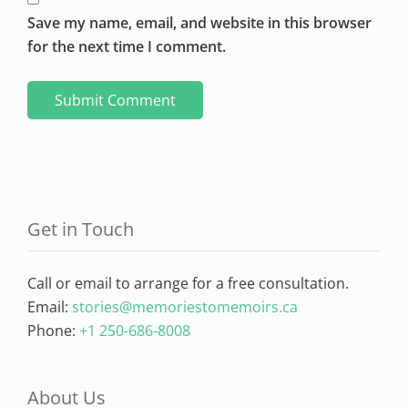
Save my name, email, and website in this browser
for the next time I comment.
Get in Touch
Call or email to arrange for a free consultation.
Email:
stories@memoriestomemoirs.ca
Phone:
+1 250-686-8008
About Us