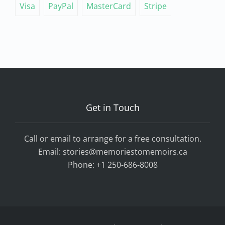
Visa
PayPal
MasterCard
Stripe
Get in Touch
Call or email to arrange for a free consultation.
Email:
stories@memoriestomemoirs.ca
Phone:
+1 250-686-8008