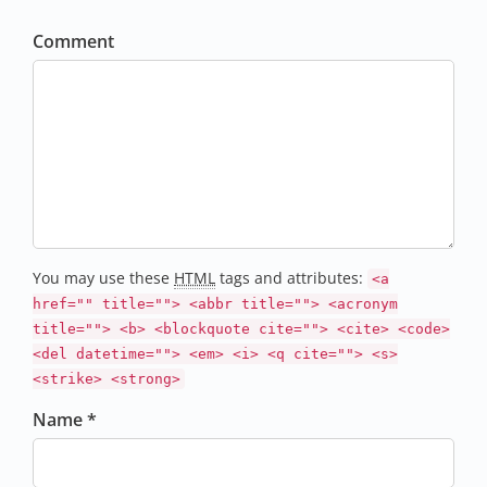
Comment
You may use these
HTML
tags and attributes:
<a
href="" title=""> <abbr title=""> <acronym
title=""> <b> <blockquote cite=""> <cite> <code>
<del datetime=""> <em> <i> <q cite=""> <s>
<strike> <strong>
Name *