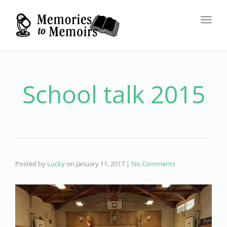
Toggl
navig
School talk 2015
Posted by
Lucky
on
January 11, 2017
|
No Comments