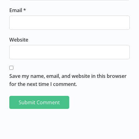
Email *
Website
Save my name, email, and website in this browser
for the next time I comment.