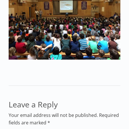
Leave a Reply
Your email address will not be published. Required
fields are marked *