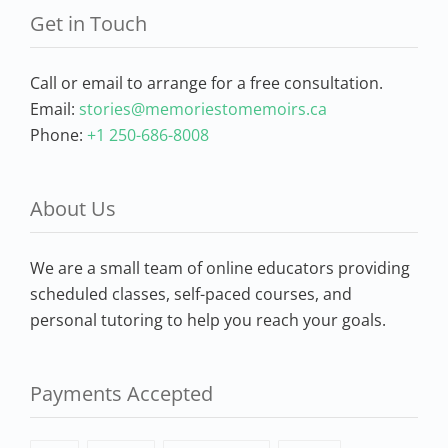
Get in Touch
Call or email to arrange for a free consultation.
Email:
stories@memoriestomemoirs.ca
Phone:
+1 250-686-8008
About Us
We are a small team of online educators providing
scheduled classes, self-paced courses, and
personal tutoring to help you reach your goals.
Payments Accepted