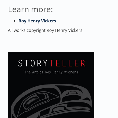
Learn more:
Roy Henry Vickers
All works copyright Roy Henry Vickers