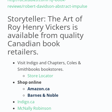
reviews/robert-davidson-abstract-impulse
Storyteller: The Art of
Roy Henry Vickers is
available from quality
Canadian book
retailers.
Visit Indigo and Chapters, Coles &
Smithbooks bookstores.
Store Locator
Shop online
Amazon.ca
Barnes & Noble
Indigo.ca
McNally Robinson