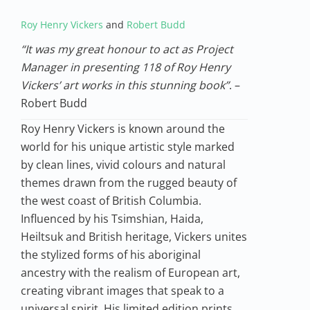
Roy Henry Vickers
and
Robert Budd
“It was my great honour to act as Project
Manager in presenting 118 of Roy Henry
Vickers’ art works in this stunning book”
. –
Robert Budd
Roy Henry Vickers is known around the
world for his unique artistic style marked
by clean lines, vivid colours and natural
themes drawn from the rugged beauty of
the west coast of British Columbia.
Influenced by his Tsimshian, Haida,
Heiltsuk and British heritage, Vickers unites
the stylized forms of his aboriginal
ancestry with the realism of European art,
creating vibrant images that speak to a
universal spirit. His limited edition prints