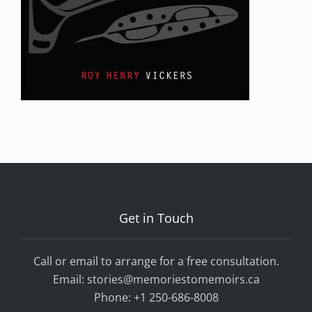
Get in Touch
Call or email to arrange for a free consultation.
Email:
stories@memoriestomemoirs.ca
Phone:
+1 250-686-8008