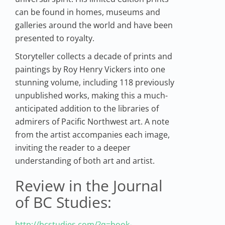
can be found in homes, museums and
galleries around the world and have been
presented to royalty.
Storyteller collects a decade of prints and
paintings by Roy Henry Vickers into one
stunning volume, including 118 previously
unpublished works, making this a much-
anticipated addition to the libraries of
admirers of Pacific Northwest art. A note
from the artist accompanies each image,
inviting the reader to a deeper
understanding of both art and artist.
Review in the Journal
of BC Studies:
http://bcstudies.com/?q=book-