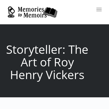
Toggl
navig
Storyteller: The
Art of Roy
Henry Vickers