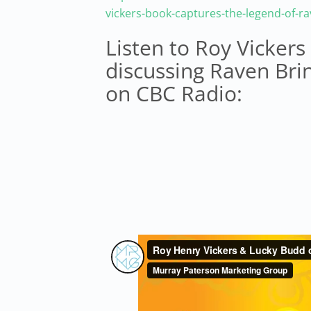
vickers-book-captures-the-legend-of-r
Listen to Roy Vicker
discussing Raven Bri
on CBC Radio: