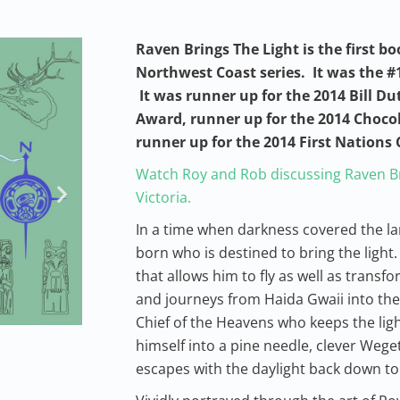
Raven Brings The Light is the first bo
Northwest Coast series. It was the #1
It was runner up for the 2014 Bill Du
Award, runner up for the 2014 Choco
runner up for the 2014 First Nation
Watch Roy and Rob discussing Raven Br
Victoria.
In a time when darkness covered the l
born who is destined to bring the light. 
that allows him to fly as well as transf
and journeys from Haida Gwaii into the 
Chief of the Heavens who keeps the ligh
himself into a pine needle, clever Weget
escapes with the daylight back down to