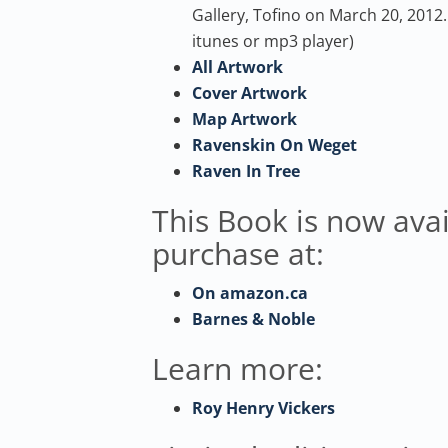
Gallery, Tofino on March 20, 2012. 
itunes or mp3 player)
All Artwork
Cover Artwork
Map Artwork
Ravenskin On Weget
Raven In Tree
This Book is now avai
purchase at:
On amazon.ca
Barnes & Noble
Learn more:
Roy Henry Vickers