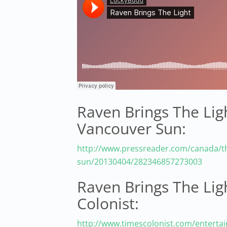
Raven Brings The Ligh
Vancouver Sun:
http://www.pressreader.com/canada/t
sun/20130404/282346857273003
Raven Brings The Lig
Colonist:
http://www.timescolonist.com/enterta