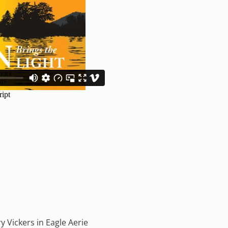
y Vickers in Eagle Aerie