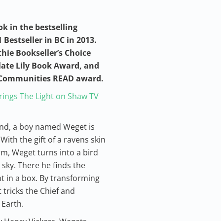
ok in the bestselling
 Bestseller in BC in 2013.
thie Bookseller’s Choice
late Lily Book Award, and
s Communities READ award.
ings The Light on Shaw TV
and, a boy named Weget is
With the gift of a ravens skin
orm, Weget turns into a bird
sky. There he finds the
t in a box. By transforming
 tricks the Chief and
 Earth.