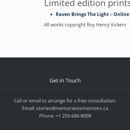
Limited edition prints
Raven Brings The Light – Online
All works copyright Roy Henry Vickers
Get in Touch
Call or email to arrange for a free consultation.
Email:
stories@memoriestomemoirs.ca
Phone:
+1 250-686-8008