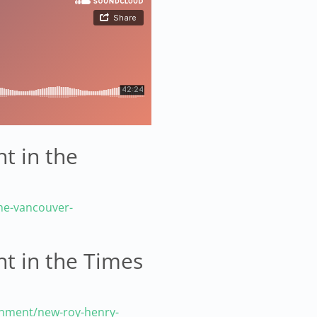
t in the
he-vancouver-
ht in the Times
inment/new-roy-henry-