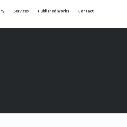
ory
Services
Published Works
Contact