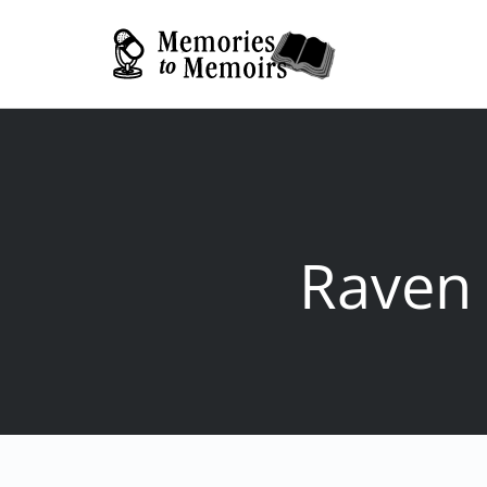
Raven 