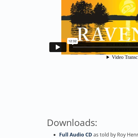
Downloads:
Full Audio CD
as told by Roy Henr