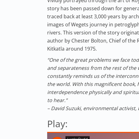
Vividly portrayed through the art of R
story has been passed down for genera
traced back at least 3,000 years by ar
images of Wegets journey in petroglyp
rivers. This version of the story origin
author by Chester Bolton, Chief of the R
Kitkatla around 1975.
“One of the great problems we face toda
and separateness from the rest of the w
constantly reminds us of the interconn
the world. With this magnificent book,
interdependence physically and spiritua
to hear.”
– David Suzuki, environmental activist,
Play: