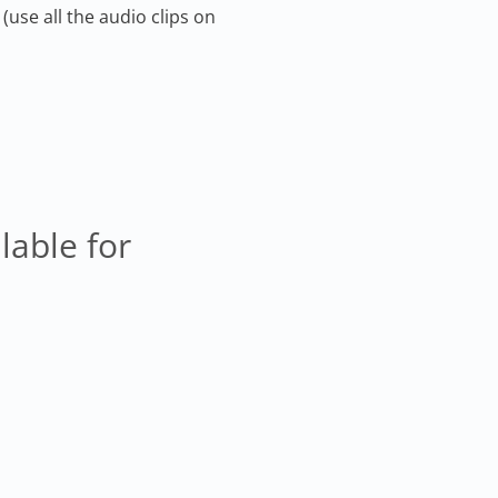
(use all the audio clips on
lable for