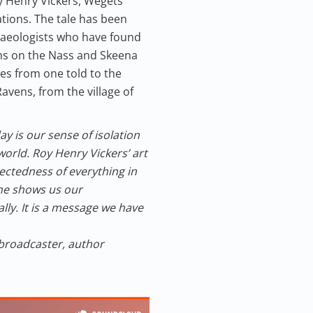
oy Henry Vickers, Wegets
tions. The tale has been
chaeologists who have found
hs on the Nass and Skeena
ates from one told to the
avens, from the village of
y is our sense of isolation
orld. Roy Henry Vickers’ art
ectedness of everything in
 he shows us our
lly. It is a message we have
 broadcaster, author