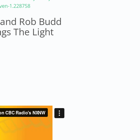
aven-1.228758
s and Rob Budd
ngs The Light