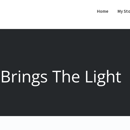
Home
My St
Brings The Light