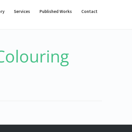
ory
Services
Published Works
Contact
Colouring