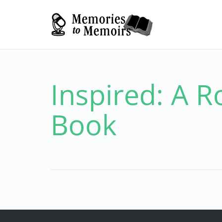
Inspired: A R
Book