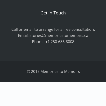
Get in Touch
Call or email to arrange for a free consultation.
Email:
stories@memoriestomemoirs.ca
Phone:
+1 250-686-8008
© 2015 Memories to Memoirs