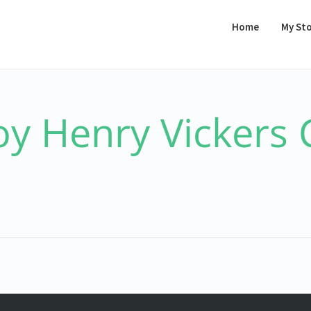
Home
My St
oy Henry Vickers 